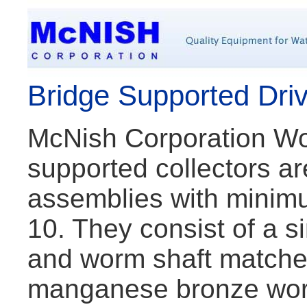
Bridge Supported Dri
McNish Corporation Wo
supported collectors 
assemblies with mini
10. They consist of a s
and worm shaft matched 
manganese bronze wor