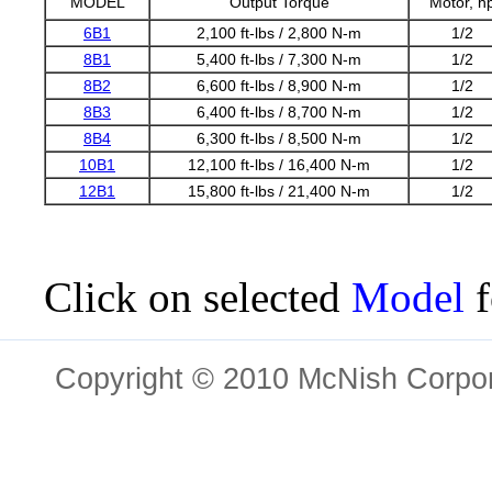
MODEL
Output Torque
Motor, h
6B1
2,100 ft-lbs / 2,800 N-m
1/2
8B1
5,400 ft-lbs / 7,300 N-m
1/2
8B2
6,600 ft-lbs / 8,900 N-m
1/2
8B3
6,400 ft-lbs / 8,700 N-m
1/2
8B4
6,300 ft-lbs / 8,500 N-m
1/2
10B1
12,100 ft-lbs / 16,400 N-m
1/2
12B1
15,800 ft-lbs / 21,400 N-m
1/2
Click on selected
Model
f
Copyright © 2010 McNish Corpora