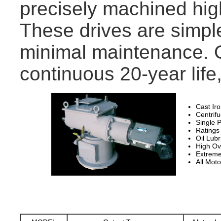
precisely machined hig
These drives are simpl
minimal maintenance. Ou
continuous 20-year life, 
Cast Ir
Centrif
Single P
Ratings
Oil Lubr
High Ov
Extreme
All Moto