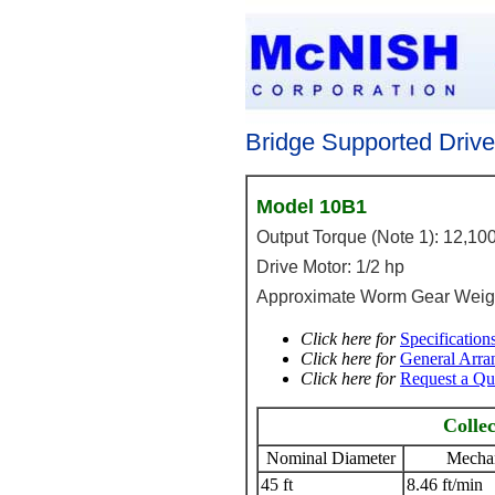
Bridge Supported Driv
Model 10B1
Output Torque (Note 1): 12,100
Drive Motor: 1/2 hp
Approximate Worm Gear Weigh
Click here for
Specification
Click here for
General Arr
Click here for
Request a Qu
Colle
Nominal Diameter
Mechan
45 ft
8.46 ft/min