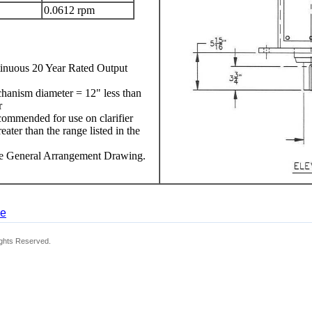
0.0612 rpm
nuous 20 Year Rated Output
chanism diameter = 12" less than
r
ecommended for use on clarifier
ter than the range listed in the
ee General Arrangement Drawing.
ge
ights Reserved.