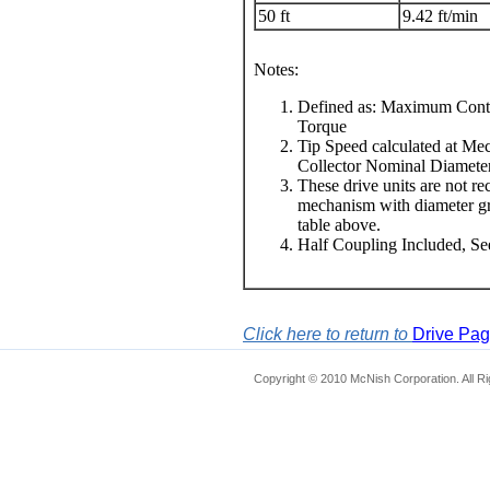
50 ft
9.42 ft/min
Notes:
Defined as: Maximum Conti
Torque
Tip Speed calculated at Me
Collector Nominal Diamete
These drive units are not r
mechanism with diameter grea
table above.
Half Coupling Included, S
Click here to return to
Drive Pa
Copyright © 2010 McNish Corporation. All R