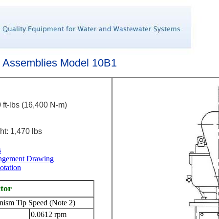
e Assemblies Model 10B1
 ft-lbs (16,400 N-m)
t: 1,470 lbs
s
angement Drawing
otation
ctor
ism Tip Speed (Note 2)
0.0612 rpm