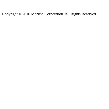
Copyright © 2010 McNish Corporation. All Rights Reserved.