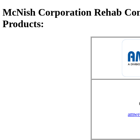
McNish Corporation Rehab Com
Products:
amwel